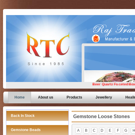
Home
About us
Products
Jewellery
Heali
Back In Stock
Gemstone Loose Stones
Gemstone Beads
A
B
C
D
E
F
G