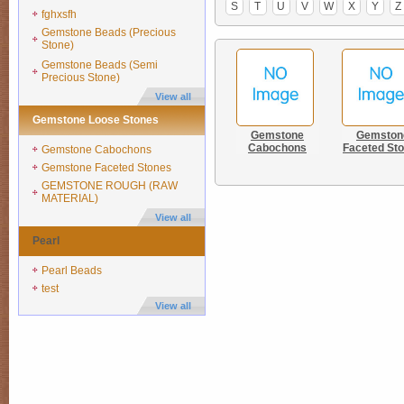
S
T
U
V
W
X
Y
Z
fghxsfh
Gemstone Beads (Precious
Stone)
Gemstone Beads (Semi
Precious Stone)
View all
Gemstone Loose Stones
Gemstone
Gemston
Cabochons
Faceted St
Gemstone Cabochons
Gemstone Faceted Stones
GEMSTONE ROUGH (RAW
MATERIAL)
View all
Pearl
Pearl Beads
test
View all