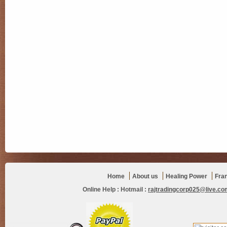
Home
About us
Healing Power
Fra
Online Help :
Hotmail :
rajtradingcorp025@live.co