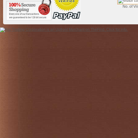
No. of Vis