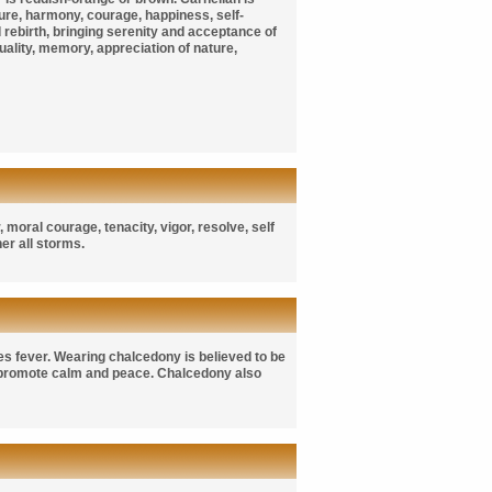
ature, harmony, courage, happiness, self-
d rebirth, bringing serenity and acceptance of
iduality, memory, appreciation of nature,
 moral courage, tenacity, vigor, resolve, self
her all storms.
es fever. Wearing chalcedony is believed to be
 promote calm and peace. Chalcedony also