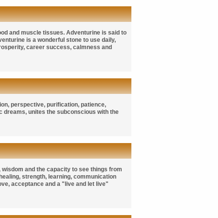
ood and muscle tissues. Adventurine is said to
enturine is a wonderful stone to use daily,
 prosperity, career success, calmness and
n, perspective, purification, patience,
hic dreams, unites the subconscious with the
es, wisdom and the capacity to see things from
, healing, strength, learning, communication
ove, acceptance and a "live and let live"