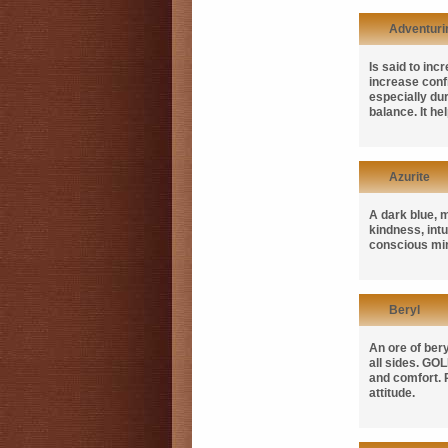
Adventuri
Is said to in
increase confi
especially du
balance. It he
Azurite
A dark blue, m
kindness, int
conscious min
Beryl
An ore of ber
all sides.
GOL
and comfort.
attitude.