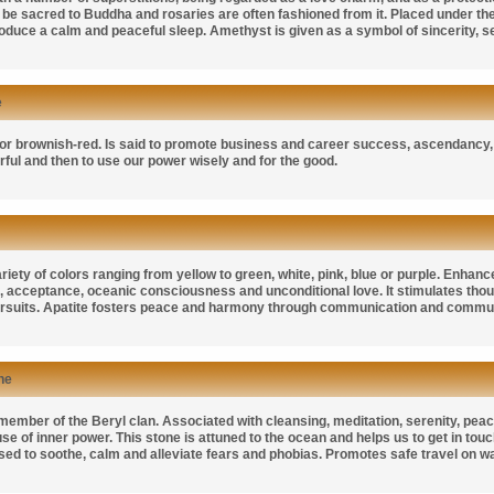
be sacred to Buddha and rosaries are often fashioned from it. Placed under the p
roduce a calm and peaceful sleep. Amethyst is given as a symbol of sincerity, s
e
or brownish-red. Is said to promote business and career success, ascendancy, aut
ul and then to use our power wisely and for the good.
iety of colors ranging from yellow to green, white, pink, blue or purple. Enhances 
 acceptance, oceanic consciousness and unconditional love. It stimulates though
pursuits. Apatite fosters peace and harmony through communication and communi
ne
ember of the Beryl clan. Associated with cleansing, meditation, serenity, peace,
se of inner power. This stone is attuned to the ocean and helps us to get in touch 
used to soothe, calm and alleviate fears and phobias. Promotes safe travel on wa