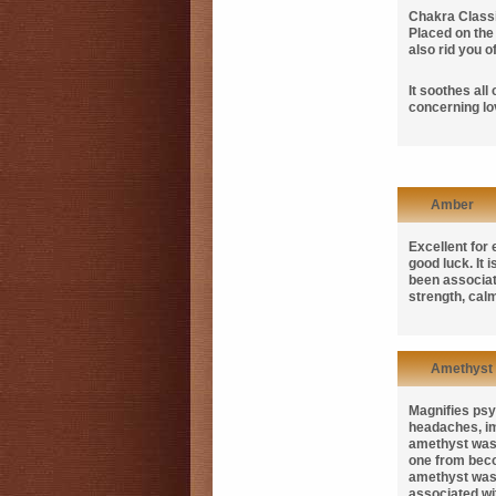
Chakra Classi
Placed on th
also rid you 
It soothes all
concerning lo
Amber
Excellent for
good luck. It
been associate
strength, cal
Amethyst
Magnifies psyc
headaches, im
amethyst was 
one from beco
amethyst was 
associated wit