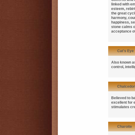
linked with em
esteem, rebirt
the great cycl
harmony, cou
happiness, sel
stone calms o
acceptance of 
Cat's Eye
Also known 
control, intel
Chalcedo
Believed to b
excellent for
stimulates cre
Charoite