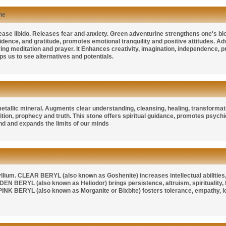
ne
crease libido. Releases fear and anxiety. Green adventurine strengthens one's bl
dence, and gratitude, promotes emotional tranquility and positive attitudes. Adv
ring meditation and prayer. It Enhances creativity, imagination, independence,
lps us to see alternatives and potentials.
etallic mineral. Augments clear understanding, cleansing, healing, transformatio
uition, prophecy and truth. This stone offers spiritual guidance, promotes psyc
d and expands the limits of our minds
yllium.
CLEAR BERYL
(also known as
Goshenite
) increases intellectual abiliti
DEN BERYL
(also known as
Heliodor
) brings persistence, altruism, spirituality
PINK BERYL
(also known as
Morganite
or
Bixbite
) fosters tolerance, empathy, l