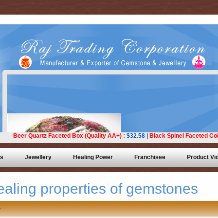
ts
Jewellery
Healing Power
Franchisee
Product Vi
ealing properties of gemstones
e