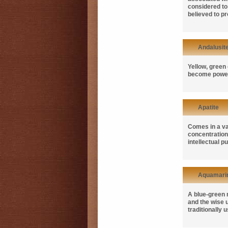
considered to 
believed to p
Andalusit
Yellow, green 
become powerf
Apatite
Comes in a var
concentration,
intellectual 
Aquamari
A blue-green m
and the wise u
traditionally 