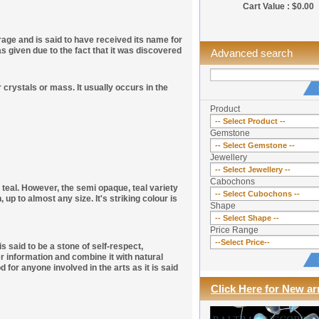
Cart Value : $0.00
rage and is said to have received its name for
iven due to the fact that it was discovered
Advanced search
r crystals or mass. It usually occurs in the
Product
Gemstone
Jewellery
Cabochons
r teal. However, the semi opaque, teal variety
p to almost any size. It's striking colour is
Shape
Price Range
s said to be a stone of self-respect,
r information and combine it with natural
 for anyone involved in the arts as it is said