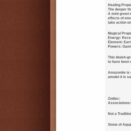
Healing Prope
The deeper the
A mint green t
effects of em
take action on
Magical Prope
Energy: Rece
Element: Ear
Powers: Gamb
This bluish-gr
to have been o
Amazonite is 
amulet it is s
Zodiac:
Associations
Not a Traditi
Stone of Aquar