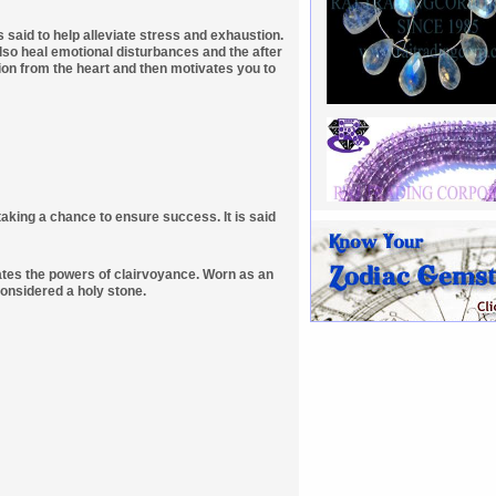
s said to help alleviate stress and exhaustion.
also heal emotional disturbances and the after
ion from the heart and then motivates you to
taking a chance to ensure success. It is said
lates the powers of clairvoyance. Worn as an
considered a holy stone.