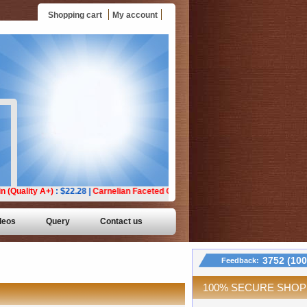
Shopping cart
My account
deos
Query
Contact us
3752 (10
Feedback:
100% SECURE SHOP