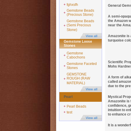
fghxsfh
General Gems
Gemstone Beads
(Precious Stone)
A semi-opaque
the Amazon wo
Gemstone Beads
(Semi Precious
near the Ama
Stone)
Amazonite is a
View all
turquoise col
Gemstone Loose
Stones
Gemstone
Cabochons
Scientific Pro
Gemstone Faceted
Mohs Hardness 
Stones
GEMSTONE
A form of alka
ROUGH (RAW
called amazoni
MATERIAL)
due to the pr
View all
Pearl
Mystical Prop
Amazonite is t
confidence, gr
Pearl Beads
intuition to e
test
to enhance cre
View all
It is a wonder