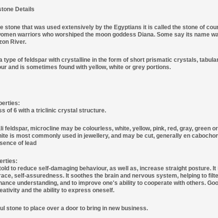
tone Details
 stone that was used extensively by the Egyptians it is called the stone of cou
men warriors who worshiped the moon goddess Diana. Some say its name was g
zon River.
 type of feldspar with crystalline in the form of short prismatic crystals, tabula
our and is sometimes found with yellow, white or grey portions.
perties:
of 6 with a triclinic crystal structure.
li feldspar, microcline may be colourless, white, yellow, pink, red, gray, green o
te is most commonly used in jewellery, and may be cut, generally en cabochon, u
esence of lead
erties:
old to reduce self-damaging behaviour, as well as, increase straight posture. It i
ace, self-assuredness. It soothes the brain and nervous system, helping to filte
nhance understanding, and to improve one's ability to cooperate with others. Good
ativity and the ability to express oneself.
ful stone to place over a door to bring in new business.