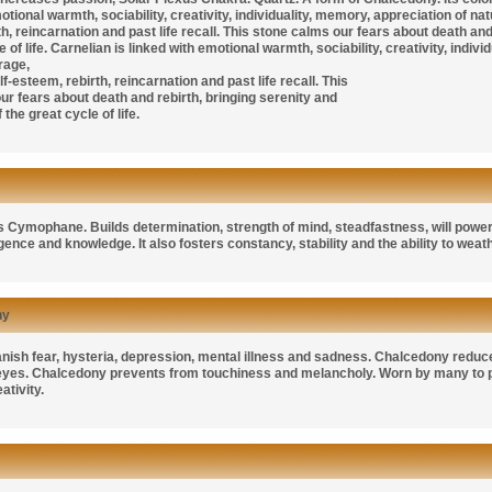
otional warmth, sociability, creativity, individuality, memory, appreciation of n
h, reincarnation and past life recall. This stone calms our fears about death an
e of life. Carnelian is linked with emotional warmth, sociability, creativity, indiv
rage,
f-esteem, rebirth, reincarnation and past life recall. This
ur fears about death and rebirth, bringing serenity and
the great cycle of life.
as
Cymophane. B
uilds determination, strength of mind, steadfastness, will power,
ligence and knowledge. It also fosters constancy, stability and the ability to weat
ny
anish fear, hysteria, depression, mental illness and sadness. Chalcedony reduc
 eyes. Chalcedony prevents from touchiness and melancholy. Worn by many to
ativity.