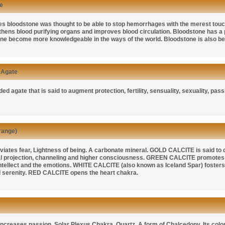
e
mes bloodstone was thought to be able to stop hemorrhages with the merest tou
gthens blood purifying organs and improves blood circulation. Bloodstone has a 
one become more knowledgeable in the ways of the world. Bloodstone is also bel
 Agate
ed agate that is said to augment protection, fertility, sensuality, sexuality, pas
range)
viates fear, Lightness of being. A carbonate mineral.
GOLD CALCITE
is said to
ral projection, channeling and higher consciousness.
GREEN CALCITE
promotes 
ntellect and the emotions.
WHITE CALCITE
(also known as
Iceland Spar)
fosters
 serenity.
RED CALCITE
opens the heart chakra.
ncreases passion, Solar Plexus Chakra. Quartz. A form of Chalcedony. Its color