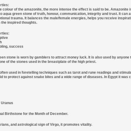
rties:
 colour of the amazonite, the more intense the effect is said to be. Amazonite i
o aqua green stone of truth, honour, communication, integrity and trust. It can 
otional trauma. It balances the male/female energies, helps you receive inspirat
 the inspired thoughts.
rties:
ptive
th
ling, success
een stone is worn by gamblers to attract money luck. It is also used by anyone 
ne of the stones used in the breastplate of the high priest.
often used in foretelling techniques such as tarot and rune readings and stimu
aid to protect against snake bites and a wide range of diseases. In Egypt it was 
: Uranus
onal Birthstone for the Month of December.
ians, and astrological sign of Virgo, it promotes vitality.