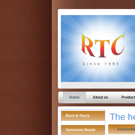
Home
About us
Produc
The h
Back In Stock
Amazonit
Gemstone Beads