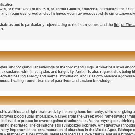
fication:
e
4th, or Heart Chakra
and
5th, or Throat Chakra
, amazonite stimulates the artist
of any meanness, greed and selfishness you may possess, while simultaneously 
 chakras and is particularly rejuvenating to the heart centre and the
5th, or Thro
ve.
 eyes, and for glandular swellings of the throat and lungs. Amber balances end
 is associated with time, cycles and longevity. Amber is also regarded as being
d with healing energy and mental stimulation, and is said to balance aggressive
mness, healing, remembrance of past lives and ancient knowledge
hic abilities and right-brain activity. It strengthens immunity, while energizing
proves blood sugar imbalance. Named from the Greek word "amethystos" whic
believed to protect its owner against drunkenness. As the myth goes, drinkin
ming inebriated. The gemstone still symbolizes sobriety. Amethyst was thought
very important in the ornamentation of churches in the Middle Ages. Bishops st
h a number of superstitions, being regarded as a love charm, and as a protectio