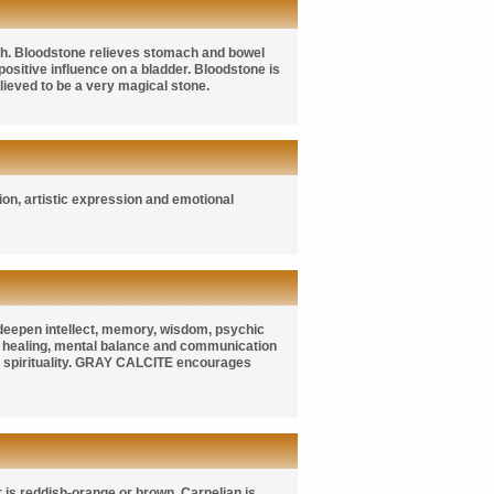
ch. Bloodstone relieves stomach and bowel
positive influence on a bladder. Bloodstone is
ieved to be a very magical stone.
sion, artistic expression and emotional
 deepen intellect, memory, wisdom, psychic
healing, mental balance and communication
 spirituality.
GRAY CALCITE
encourages
 is reddish-orange or brown. Carnelian is