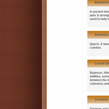
Bloodston
In ancient ti
pain. It stren
used to help 
Botswana
Quartz. A band
comfort.
Calcite (O
Balancer, Alle
abilities, ast
between the i
calmness and
Carnelian
Governs and i