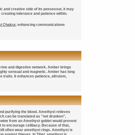
ic and creative side of its possessor, it may
creating tolerance and patience within.
at Chakra
; enhancing communications
ocrine and digestive network. Amber brings
 highly sensual and magnetic. Amber has long
 traits. It enhances patience, altruism,
 and purifying the blood. Amethyst relieves
h can be translated as "not drunken",
g wine from an Amethyst goblet would prevent
 to encourage celibacy. Because of that,
ill often wear amethyst rings. Amethyst is
n against thieves. In Tibet, amethyst is