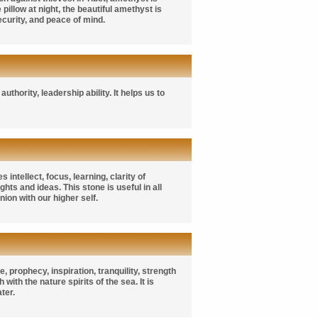
illow at night, the beautiful amethyst is
ecurity, and peace of mind.
hority, leadership ability. It helps us to
intellect, focus, learning, clarity of
ts and ideas. This stone is useful in all
on with our higher self.
 prophecy, inspiration, tranquility, strength
with the nature spirits of the sea. It is
ter.