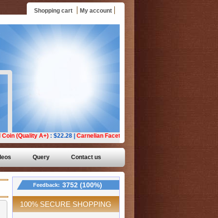
Shopping cart
My account
deos
Query
Contact us
3752 (100%)
Feedback:
100% SECURE SHOPPING