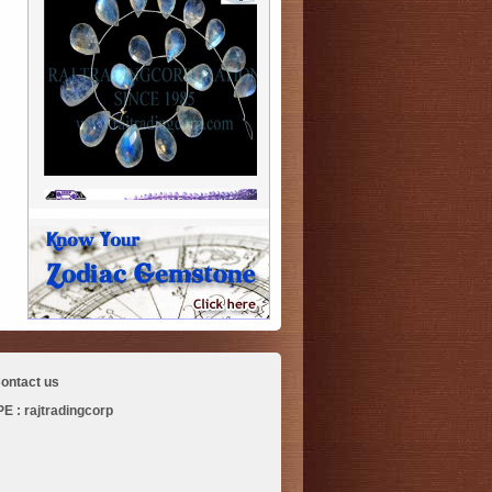
ontact us
 : rajtradingcorp