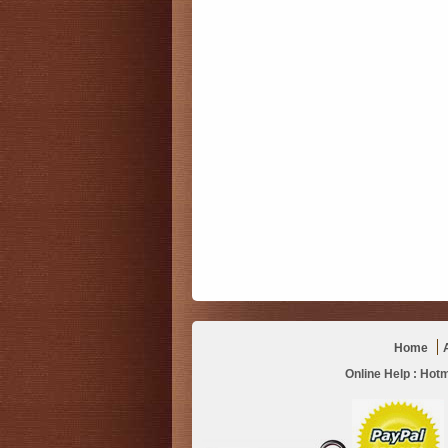
Home
Online Help :
Hotm