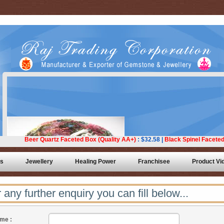
ts
Jewellery
Healing Power
Franchisee
Product Vi
 any further enquiry you can fill below...
me :