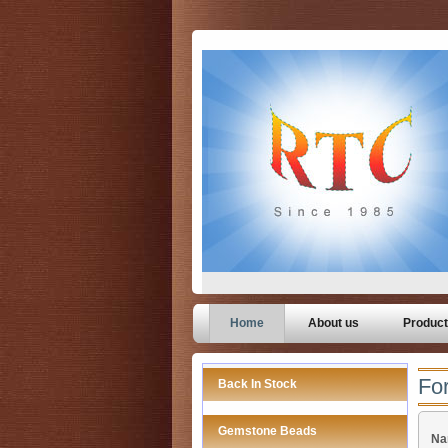
Home
About us
Produc
For
Back In Stock
Gemstone Beads
Na