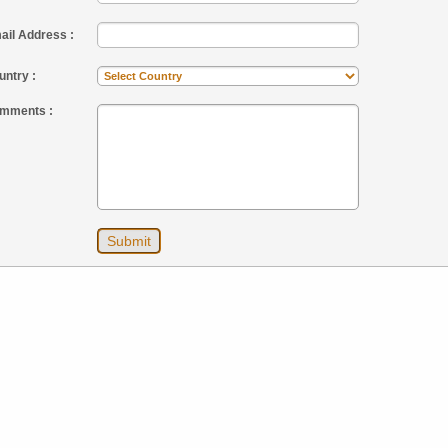
ail Address :
untry :
mments :