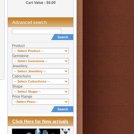
Cart Value : $0.00
Advanced search
Search
Product
Gemstone
Jewellery
Cabochons
Shape
Price Range
Search