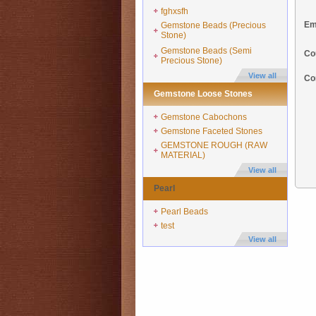
fghxsfh
Em
Gemstone Beads (Precious
Stone)
Gemstone Beads (Semi
Co
Precious Stone)
View all
Co
Gemstone Loose Stones
Gemstone Cabochons
Gemstone Faceted Stones
GEMSTONE ROUGH (RAW
MATERIAL)
View all
Pearl
Pearl Beads
test
View all