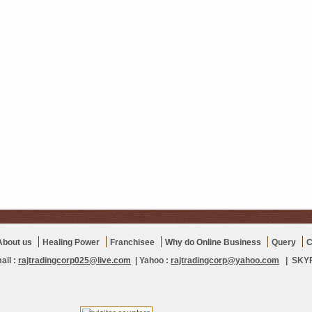
About us
Healing Power
Franchisee
Why do Online Business
Query
C
ail :
rajtradingcorp025@live.com
| Yahoo :
rajtradingcorp@yahoo.com
| SKYPE