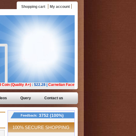
Shopping cart
My account
deos
Query
Contact us
3752 (100%)
Feedback:
100% SECURE SHOPPING