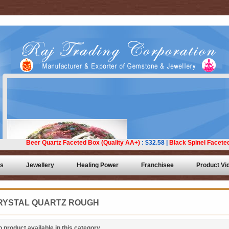
ts
Jewellery
Healing Power
Franchisee
Product Vi
RYSTAL QUARTZ ROUGH
 product available in this category.