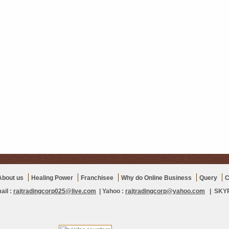
About us
Healing Power
Franchisee
Why do Online Business
Query
C
ail :
rajtradingcorp025@live.com
| Yahoo :
rajtradingcorp@yahoo.com
| SKYPE