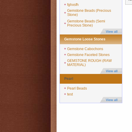
fghxsfh
Gemstone Beads (Precious
Stone)
Gemstone Beads (Semi
Precious Stone)
View all
Gemstone Loose Stones
Gemstone Cabochons
Gemstone Faceted Stones
GEMSTONE ROUGH (RAW
MATERIAL)
View all
Pearl
Pearl Beads
test
View all