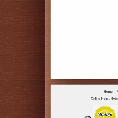
Home
Online Help :
Hotm