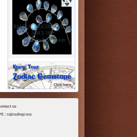
ontact us
 : rajtradingcorp