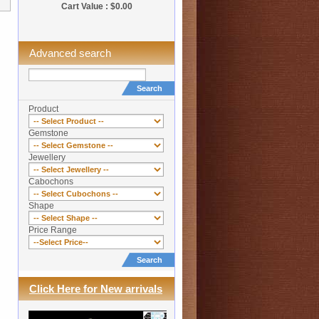
Cart Value : $0.00
Advanced search
Search
Product
Gemstone
Jewellery
Cabochons
Shape
Price Range
Search