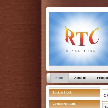
Home
About us
Produc
Back In Stock
C
Gemstone Beads
No